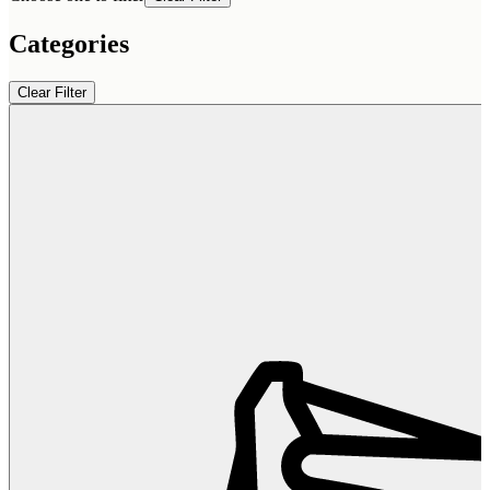
Categories
Clear Filter