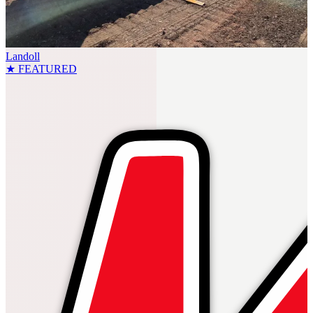
Landoll
★ FEATURED