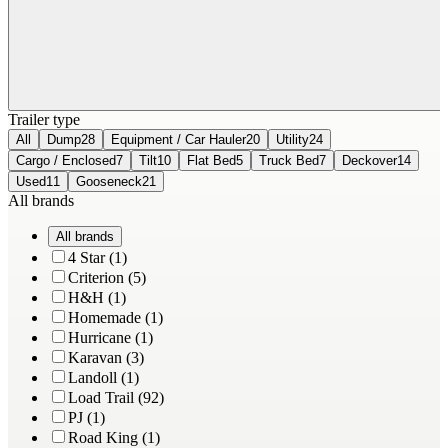
Trailer type
All
Dump
28
Equipment / Car Hauler
20
Utility
24
Cargo / Enclosed
7
Tilt
10
Flat Bed
5
Truck Bed
7
Deckover
14
Used
11
Gooseneck
21
All brands
All brands
4 Star (1)
Criterion (5)
H&H (1)
Homemade (1)
Hurricane (1)
Karavan (3)
Landoll (1)
Load Trail (92)
PJ (1)
Road King (1)