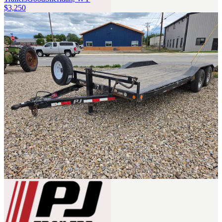
$3,250