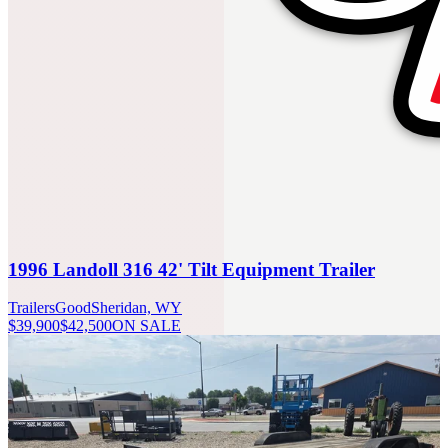
1996 Landoll 316 42' Tilt Equipment Trailer
Trailers
Good
Sheridan, WY
$39,900
$42,500
ON SALE