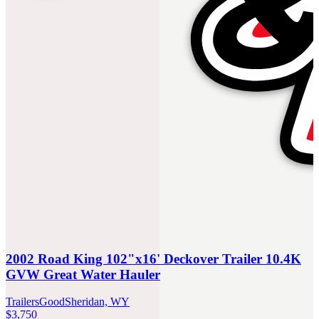
2002 Road King 102"x16' Deckover Trailer 10.4K
GVW Great Water Hauler
Trailers
Good
Sheridan, WY
$3,750