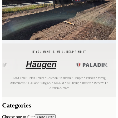
Looking for trailers, attachments, or specialized gear? If you need it,
we can get it. Browse our selection of quality equipment available
for purchase.
IF YOU WANT IT, WE'LL HELP FIND IT
Load Trail • Teton Trailer • Criterion • Karavan • Haugen • Paladin • Virnig
Attachments • Haulotte • Skyjack • Mi-T-M • Multiquip • Barreto • WeberMT •
Airman & more
Categories
Choose one to filter
Clear Filter