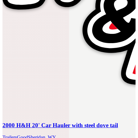
2000 H&H 20' Car Hauler with steel dove tail
Trailers
Good
Sheridan, WY