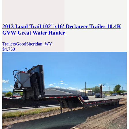
2013 Load Trail 102"x16' Deckover Trailer 10.4K
GVW Great Water Hauler
Trailers
Good
Sheridan, WY
$4,750