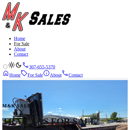
Home
For Sale
About
Contact
307-655-5370
Home
For Sale
About
Contact
M&K SALES
TRAILERS
FOR SALE