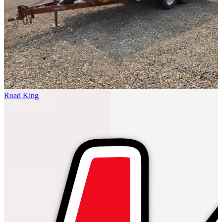
Road King