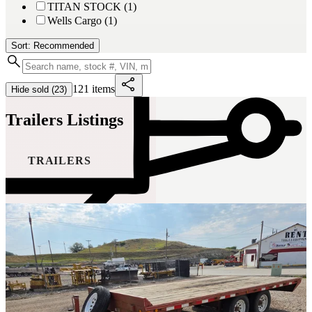
TITAN STOCK (1)
Wells Cargo (1)
Sort: Recommended
121 items
Hide sold (23)
Trailers Listings
TRAILERS