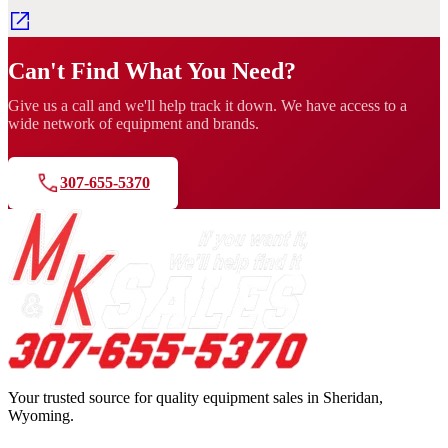
Can't Find What You Need?
Give us a call and we'll help track it down. We have access to a
wide network of equipment and brands.
307-655-5370
Your trusted source for quality equipment sales in Sheridan,
Wyoming.