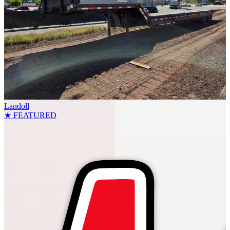
Landoll
★ FEATURED