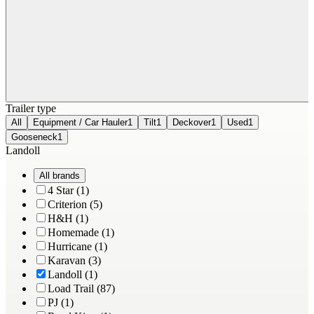
Trailer type
All
Equipment / Car Hauler
1
Tilt
1
Deckover
1
Used
1
Gooseneck
1
Landoll
All brands
4 Star (1)
Criterion (5)
H&H (1)
Homemade (1)
Hurricane (1)
Karavan (3)
Landoll (1)
Load Trail (87)
PJ (1)