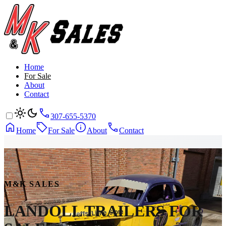
Home
For Sale
About
Contact
307-655-5370
Home
For Sale
About
Contact
M&K SALES
LANDOLL TRAILERS
FOR