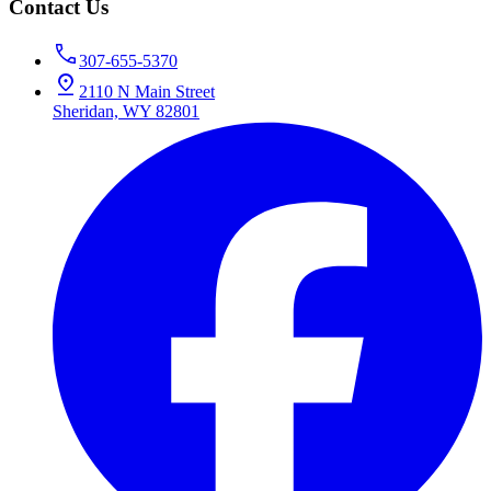
Contact Us
307-655-5370
2110 N Main Street
Sheridan, WY 82801