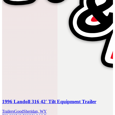
1996 Landoll 316 42' Tilt Equipment Trailer
Trailers
Good
Sheridan, WY