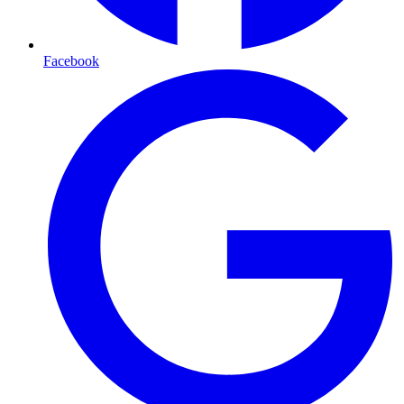
Facebook