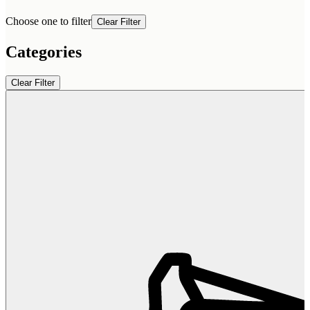
Choose one to filter
Clear Filter
Categories
Clear Filter