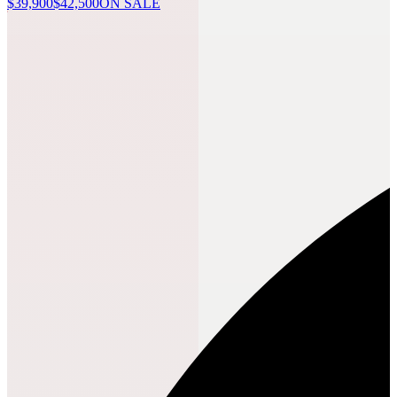
$39,900
$42,500
ON SALE