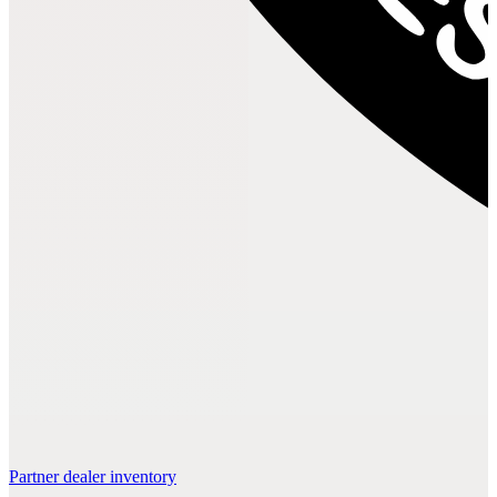
Partner dealer inventory