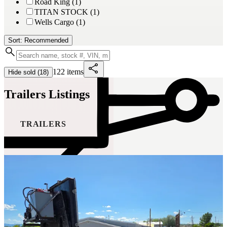
Road King (1)
TITAN STOCK (1)
Wells Cargo (1)
Sort: Recommended
122 items
Hide sold (18)
Trailers Listings
TRAILERS