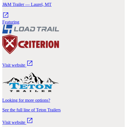
J&M Trailer — Laurel, MT
Featuring
Visit website
Looking for more options?
See the full line of Teton Trailers
Visit website