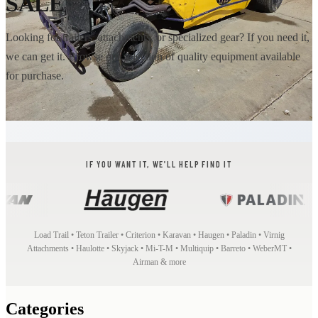
SALE
Looking for trailers, attachments, or specialized gear? If you need it,
we can get it. Browse our selection of quality equipment available
for purchase.
IF YOU WANT IT, WE'LL HELP FIND IT
Load Trail • Teton Trailer • Criterion • Karavan • Haugen • Paladin • Virnig
Attachments • Haulotte • Skyjack • Mi-T-M • Multiquip • Barreto • WeberMT •
Airman & more
Categories