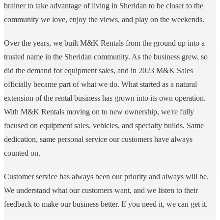
brainer to take advantage of living in Sheridan to be closer to the
community we love, enjoy the views, and play on the weekends.
Over the years, we built M&K Rentals from the ground up into a
trusted name in the Sheridan community. As the business grew, so
did the demand for equipment sales, and in 2023 M&K Sales
officially became part of what we do. What started as a natural
extension of the rental business has grown into its own operation.
With M&K Rentals moving on to new ownership, we're fully
focused on equipment sales, vehicles, and specialty builds. Same
dedication, same personal service our customers have always
counted on.
Customer service has always been our priority and always will be.
We understand what our customers want, and we listen to their
feedback to make our business better. If you need it, we can get it.