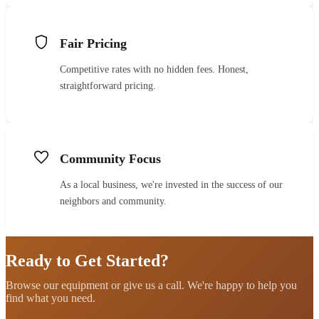
Fair Pricing
Competitive rates with no hidden fees. Honest,
straightforward pricing.
Community Focus
As a local business, we're invested in the success of our
neighbors and community.
Ready to Get Started?
Browse our equipment or give us a call. We're happy to help you
find what you need.