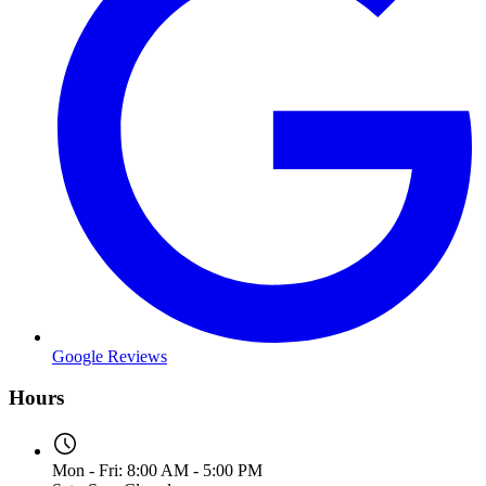
Google Reviews
Hours
Mon - Fri: 8:00 AM - 5:00 PM