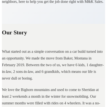
neighbors, here to help you get the job done right with M&K Sales.
Our Story
What started out as a simple conversation on a car build turned into
an opportunity. We made the move from Baker, Montana in
February 2019. Between the two of us, we have 6 kids, 1 daughter-
in-law, 2 sons-in-law, and 6 grandkids, which means our life is
never dull or boring.
We love the Bighorn mountains and used to come to Sheridan at
least 2 weekends a month in the winter for snowmobiling. Our
summer months were filled with rides on 4 wheelers. It was a no-