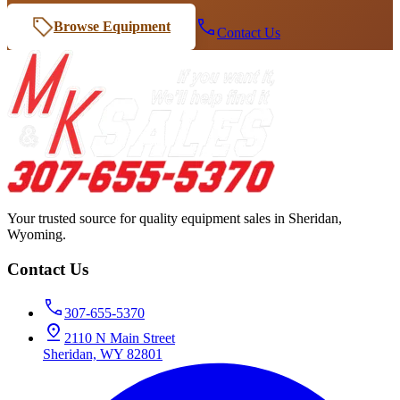
Browse Equipment
Contact Us
Your trusted source for quality equipment sales in Sheridan,
Wyoming.
Contact Us
307-655-5370
2110 N Main Street
Sheridan, WY 82801