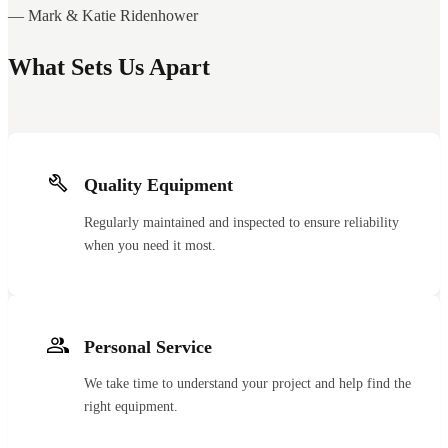
— Mark & Katie Ridenhower
What Sets Us Apart
Quality Equipment
Regularly maintained and inspected to ensure reliability
when you need it most.
Personal Service
We take time to understand your project and help find the
right equipment.