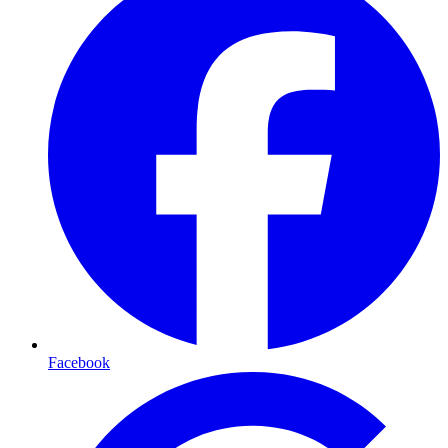
Facebook