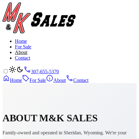
Home
For Sale
About
Contact
307-655-5370
Home
For Sale
About
Contact
ABOUT
M&K SALES
Family-owned and operated in Sheridan, Wyoming. We're your