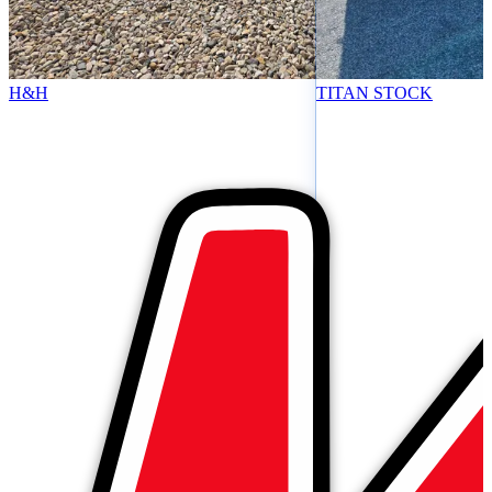
H&H
TITAN STOCK