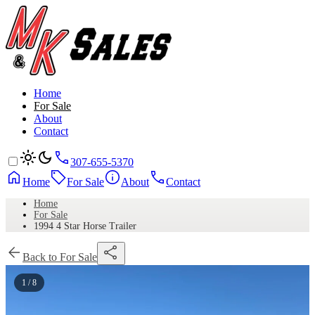
Home
For Sale
About
Contact
307-655-5370
Home
For Sale
About
Contact
Home
For Sale
1994 4 Star Horse Trailer
Back to For Sale
1 / 8