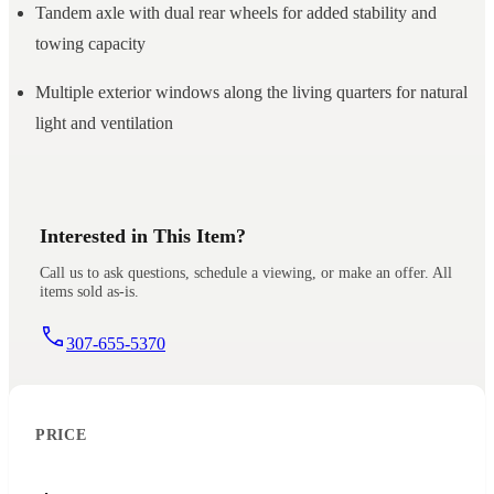
Tandem axle with dual rear wheels for added stability and
towing capacity
Multiple exterior windows along the living quarters for natural
light and ventilation
Interested in This Item?
Call us to ask questions, schedule a viewing, or make an offer. All
items sold as-is.
307-655-5370
PRICE