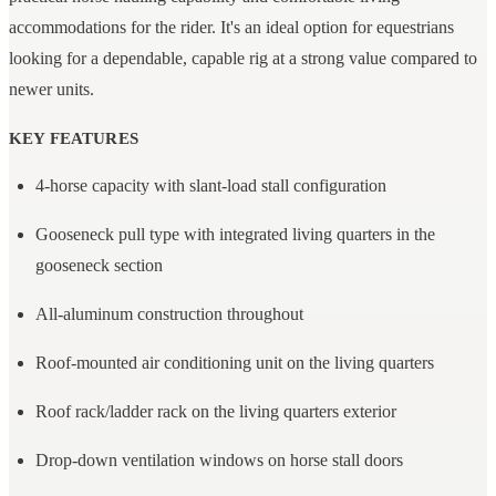
accommodations for the rider. It's an ideal option for equestrians
looking for a dependable, capable rig at a strong value compared to
newer units.
KEY FEATURES
4-horse capacity with slant-load stall configuration
Gooseneck pull type with integrated living quarters in the
gooseneck section
All-aluminum construction throughout
Roof-mounted air conditioning unit on the living quarters
Roof rack/ladder rack on the living quarters exterior
Drop-down ventilation windows on horse stall doors