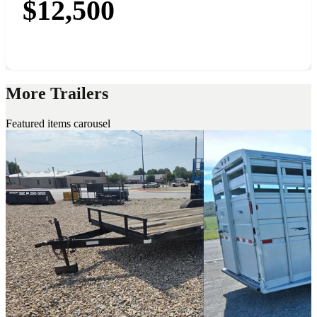
$12,500
More Trailers
Featured items carousel