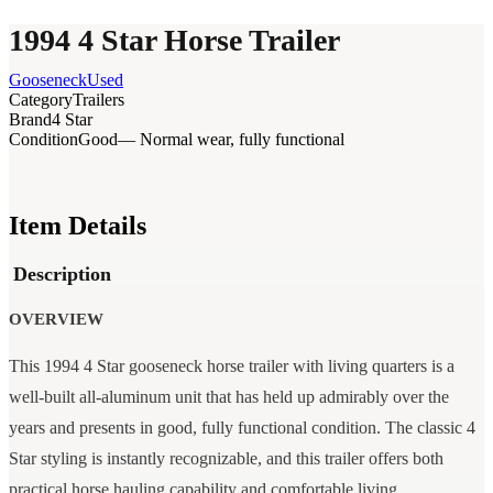
1994 4 Star Horse Trailer
Gooseneck
Used
Category
Trailers
Brand
4 Star
Condition
Good
— Normal wear, fully functional
Item Details
Description
OVERVIEW
This 1994 4 Star gooseneck horse trailer with living quarters is a
well-built all-aluminum unit that has held up admirably over the
years and presents in good, fully functional condition. The classic 4
Star styling is instantly recognizable, and this trailer offers both
practical horse hauling capability and comfortable living