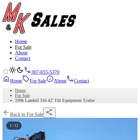
Home
For Sale
About
Contact
307-655-5370
Home
For Sale
About
Contact
Home
For Sale
1996 Landoll 316 42' Tilt Equipment Trailer
Back to For Sale
1 / 12