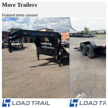
More Trailers
Featured items carousel