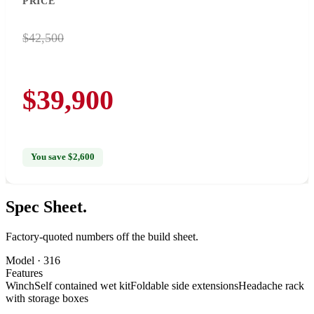
PRICE
$42,500
$39,900
You save $2,600
Spec
Sheet.
Factory-quoted numbers off the build sheet.
Model ·
316
Features
Winch
Self contained wet kit
Foldable side extensions
Headache rack
with storage boxes