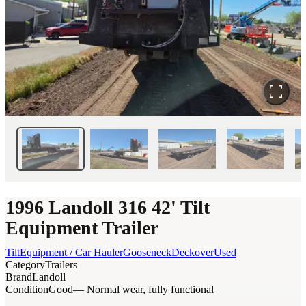
1996 Landoll 316 42' Tilt
Equipment Trailer
Tilt
Equipment / Car Hauler
Gooseneck
Deckover
Used
Category
Trailers
Brand
Landoll
Condition
Good
— Normal wear, fully functional