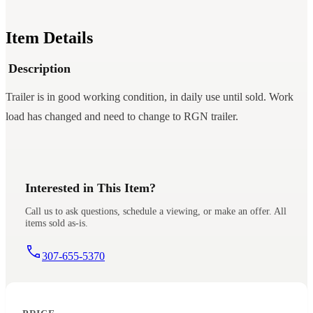
Item Details
Description
Trailer is in good working condition, in daily use until sold. Work
load has changed and need to change to RGN trailer.
Interested in This Item?
Call us to ask questions, schedule a viewing, or make an offer. All
items sold as-is.
307-655-5370