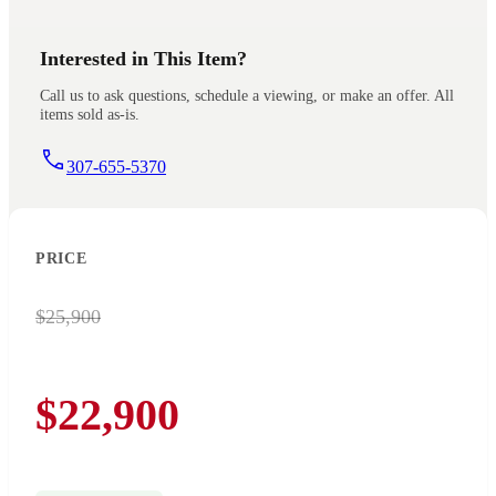
Interested in This Item?
Call us to ask questions, schedule a viewing, or make an offer. All
items sold as-is.
307-655-5370
PRICE
$25,900
$22,900