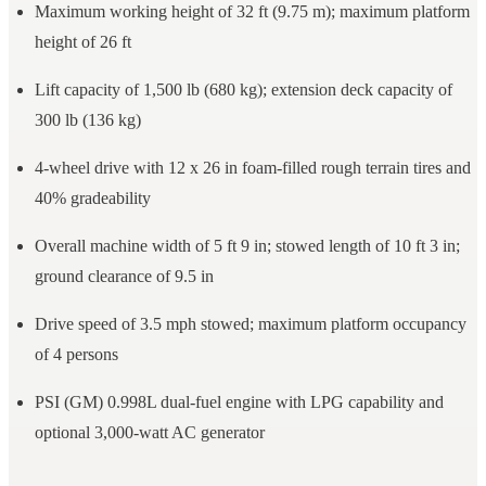
Maximum working height of 32 ft (9.75 m); maximum platform
height of 26 ft
Lift capacity of 1,500 lb (680 kg); extension deck capacity of
300 lb (136 kg)
4-wheel drive with 12 x 26 in foam-filled rough terrain tires and
40% gradeability
Overall machine width of 5 ft 9 in; stowed length of 10 ft 3 in;
ground clearance of 9.5 in
Drive speed of 3.5 mph stowed; maximum platform occupancy
of 4 persons
PSI (GM) 0.998L dual-fuel engine with LPG capability and
optional 3,000-watt AC generator