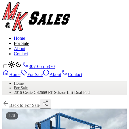
Home
For Sale
About
Contact
307-655-5370
Home
For Sale
About
Contact
Home
For Sale
2016 Genie GS2669 RT Scissor Lift Dual Fuel
Back to For Sale
1 / 8