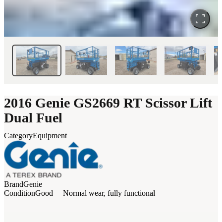
2016 Genie GS2669 RT Scissor Lift
Dual Fuel
Category
Equipment
Brand
Genie
Condition
Good
— Normal wear, fully functional