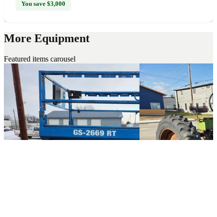
You save $3,000
More Equipment
Featured items carousel