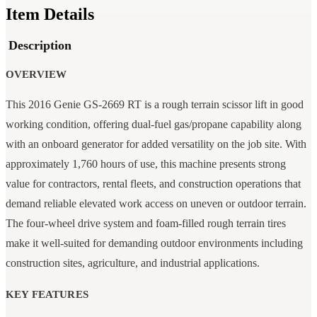
Item Details
Description
OVERVIEW
This 2016 Genie GS-2669 RT is a rough terrain scissor lift in good
working condition, offering dual-fuel gas/propane capability along
with an onboard generator for added versatility on the job site. With
approximately 1,760 hours of use, this machine presents strong
value for contractors, rental fleets, and construction operations that
demand reliable elevated work access on uneven or outdoor terrain.
The four-wheel drive system and foam-filled rough terrain tires
make it well-suited for demanding outdoor environments including
construction sites, agriculture, and industrial applications.
KEY FEATURES