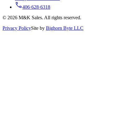
406·628·6318
© 2026 M&K Sales. All rights reserved.
Privacy Policy
Site by
Bighorn Byte LLC