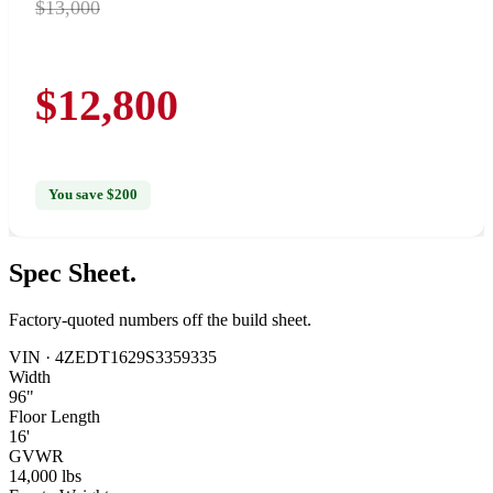
$13,000
$12,800
You save $200
Spec
Sheet.
Factory-quoted numbers off the build sheet.
VIN ·
4ZEDT1629S3359335
Width
96"
Floor Length
16'
GVWR
14,000 lbs