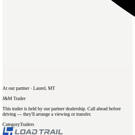
At our partner · Laurel, MT
J&M Trailer
This trailer is held by our partner dealership. Call ahead before
driving — they'll arrange a viewing or transfer.
Category
Trailers