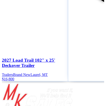
2027 Load Trail 102" x 25'
Deckover Trailer
Trailers
Brand New
Laurel, MT
$16,800