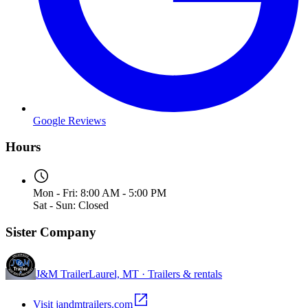
Google Reviews
Hours
Mon - Fri: 8:00 AM - 5:00 PM
Sat - Sun: Closed
Sister Company
J&M Trailer
Laurel, MT · Trailers & rentals
Visit jandmtrailers.com