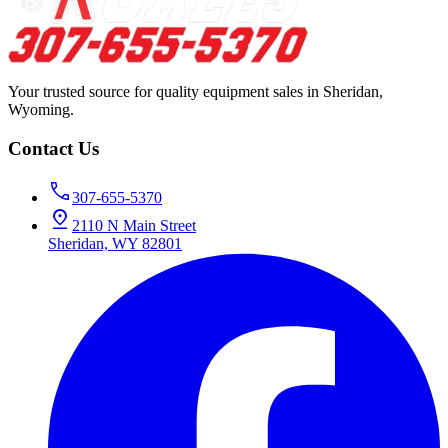
Your trusted source for quality equipment sales in Sheridan,
Wyoming.
Contact Us
307-655-5370
2110 N Main Street
Sheridan, WY 82801