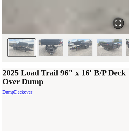
2025 Load Trail 96" x 16' B/P Deck
Over Dump
Dump
Deckover