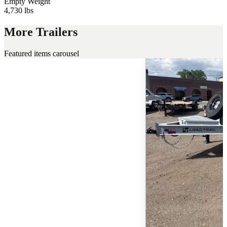
Empty Weight
4,730 lbs
More Trailers
Featured items carousel