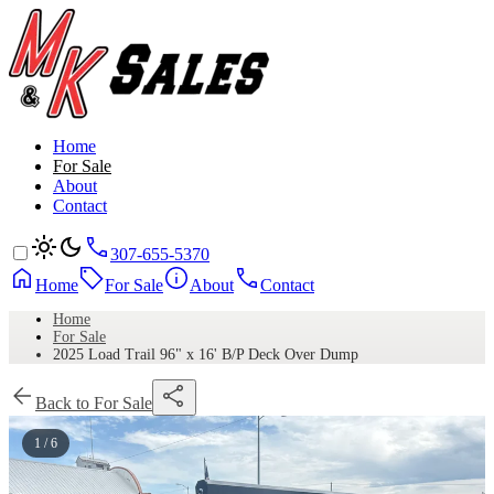
Home
For Sale
About
Contact
307-655-5370
Home
For Sale
About
Contact
Home
For Sale
2025 Load Trail 96" x 16' B/P Deck Over Dump
Back to For Sale
1 / 6