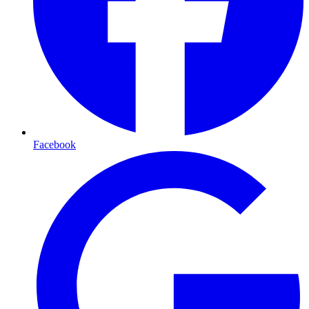
Facebook