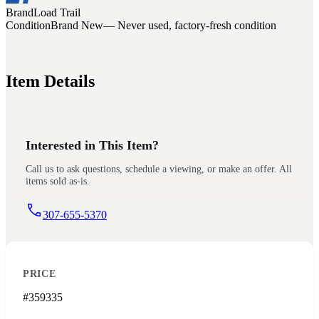
Brand
Load Trail
Condition
Brand New
— Never used, factory-fresh condition
Item Details
Interested in This Item?
Call us to ask questions, schedule a viewing, or make an offer. All
items sold as-is.
307-655-5370
PRICE
#359335