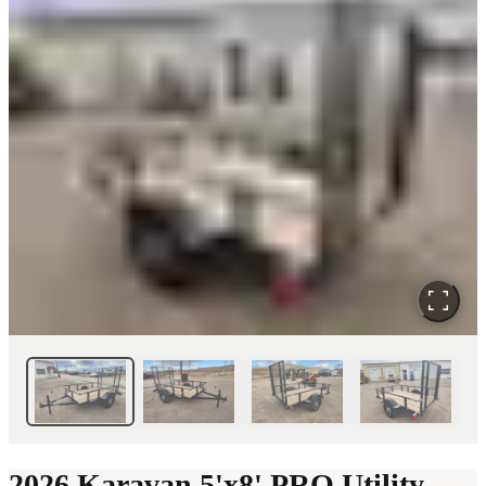
2026 Karavan 5'x8' PRO Utility