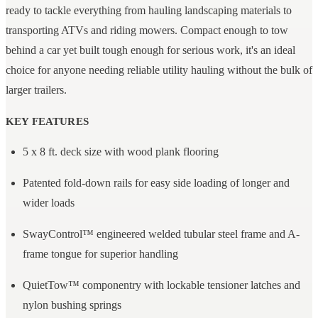
ready to tackle everything from hauling landscaping materials to
transporting ATVs and riding mowers. Compact enough to tow
behind a car yet built tough enough for serious work, it's an ideal
choice for anyone needing reliable utility hauling without the bulk of
larger trailers.
KEY FEATURES
5 x 8 ft. deck size with wood plank flooring
Patented fold-down rails for easy side loading of longer and
wider loads
SwayControl™ engineered welded tubular steel frame and A-
frame tongue for superior handling
QuietTow™ componentry with lockable tensioner latches and
nylon bushing springs