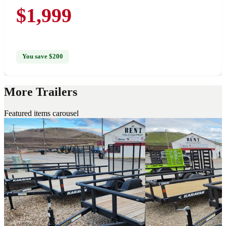
$1,999
You save $200
More Trailers
Featured items carousel