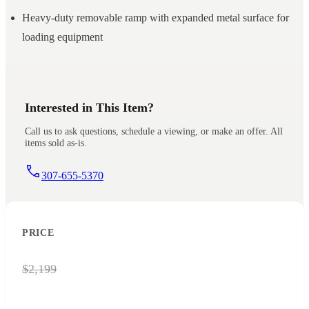
Heavy-duty removable ramp with expanded metal surface for
loading equipment
Interested in This Item?
Call us to ask questions, schedule a viewing, or make an offer. All
items sold as-is.
307-655-5370
PRICE
$2,199