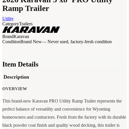
Ramp Trailer
Utility
Category
Trailers
Brand
Karavan
Condition
Brand New
— Never used, factory-fresh condition
Item Details
Description
OVERVIEW
This brand-new Karavan PRO Utility Ramp Trailer represents the
perfect balance of versatility and convenience for Wyoming
homeowners and contractors. Fresh from the factory with its durable
black powder coat finish and quality wood decking, this trailer is