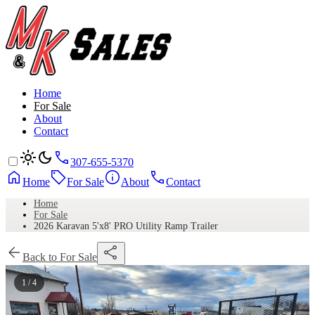
Home
For Sale
About
Contact
307-655-5370
Home
For Sale
About
Contact
Home
For Sale
2026 Karavan 5'x8' PRO Utility Ramp Trailer
Back to For Sale
1 / 4