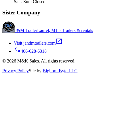
Sat - Sun: Closed
Sister Company
J&M Trailer
Laurel, MT · Trailers & rentals
Visit jandmtrailers.com
406·628·6318
© 2026 M&K Sales. All rights reserved.
Privacy Policy
Site by
Bighorn Byte LLC