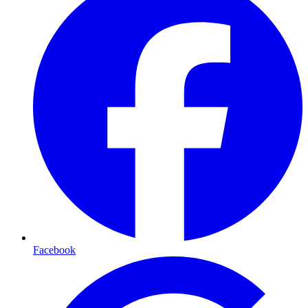
Facebook