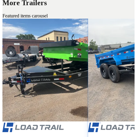
More Trailers
Featured items carousel