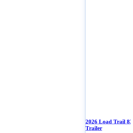
2026 Load Trail 8
Trailer