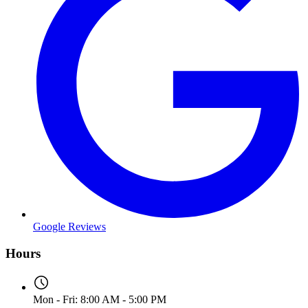
Google Reviews
Hours
Mon - Fri: 8:00 AM - 5:00 PM