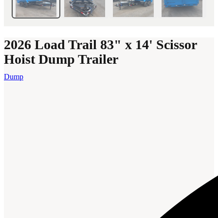
2026 Load Trail 83" x 14' Scissor
Hoist Dump Trailer
Dump