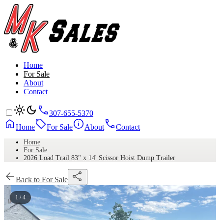
Home
For Sale
About
Contact
307-655-5370
Home
For Sale
About
Contact
Home
For Sale
2026 Load Trail 83" x 14' Scissor Hoist Dump Trailer
Back to For Sale
1 / 4