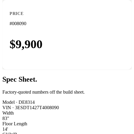
PRICE
#008090
$9,900
Spec
Sheet.
Factory-quoted numbers off the build sheet.
Model ·
DE8314
VIN ·
3ESDT1427T4008090
Width
83"
Floor Length
14'