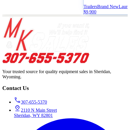
Trailers
Brand New
Laure
$9,900
Your trusted source for quality equipment sales in Sheridan,
Wyoming.
Contact Us
307-655-5370
2110 N Main Street
Sheridan, WY 82801