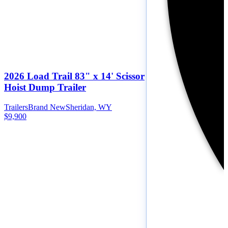
2026 Load Trail 83" x 14' Scissor
Hoist Dump Trailer
Trailers
Brand New
Sheridan, WY
$9,900