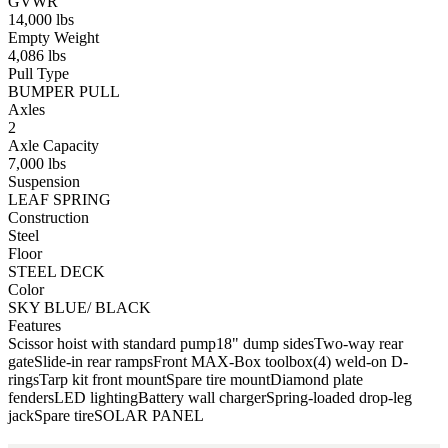
GVWR
14,000 lbs
Empty Weight
4,086 lbs
Pull Type
BUMPER PULL
Axles
2
Axle Capacity
7,000 lbs
Suspension
LEAF SPRING
Construction
Steel
Floor
STEEL DECK
Color
SKY BLUE/ BLACK
Features
Scissor hoist with standard pump
18" dump sides
Two-way rear
gate
Slide-in rear ramps
Front MAX-Box toolbox
(4) weld-on D-
rings
Tarp kit front mount
Spare tire mount
Diamond plate
fenders
LED lighting
Battery wall charger
Spring-loaded drop-leg
jack
Spare tire
SOLAR PANEL