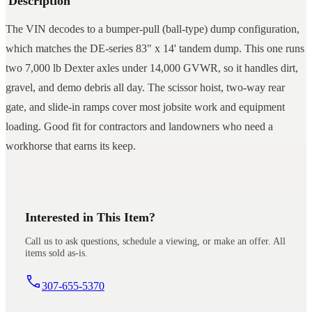
Description
The VIN decodes to a bumper-pull (ball-type) dump configuration,
which matches the DE-series 83" x 14' tandem dump. This one runs
two 7,000 lb Dexter axles under 14,000 GVWR, so it handles dirt,
gravel, and demo debris all day. The scissor hoist, two-way rear
gate, and slide-in ramps cover most jobsite work and equipment
loading. Good fit for contractors and landowners who need a
workhorse that earns its keep.
Interested in This Item?
Call us to ask questions, schedule a viewing, or make an offer. All
items sold as-is.
307-655-5370