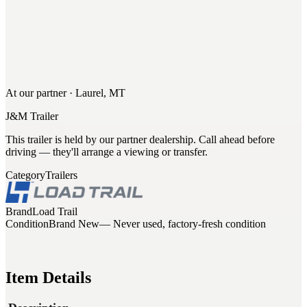
At our partner · Laurel, MT
J&M Trailer
This trailer is held by our partner dealership. Call ahead before
driving — they'll arrange a viewing or transfer.
Category
Trailers
Brand
Load Trail
Condition
Brand New
— Never used, factory-fresh condition
Item Details