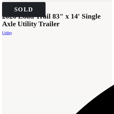
SOLD
SOLD
2026 Load Trail 83" x 14' Single
Axle Utility Trailer
Utility