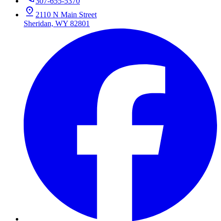
307-655-5370
2110 N Main Street
Sheridan, WY 82801