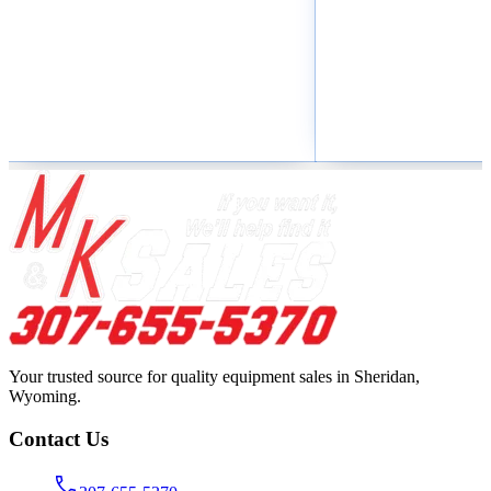
Your trusted source for quality equipment sales in Sheridan,
Wyoming.
Contact Us