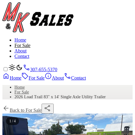
Home
For Sale
About
Contact
307-655-5370
Home
For Sale
About
Contact
Home
For Sale
2026 Load Trail 83" x 14' Single Axle Utility Trailer
Back to For Sale
1 / 4