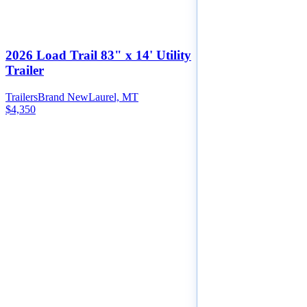
2026 Load Trail 83" x 14' Utility
Trailer
Trailers
Brand New
Laurel, MT
$4,350