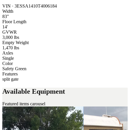
VIN ·
3ESSA1410T4006184
Width
83"
Floor Length
14'
GVWR
3,000 lbs
Empty Weight
1,470 lbs
Axles
Single
Color
Safety Green
Features
split gate
Available Equipment
Featured items carousel