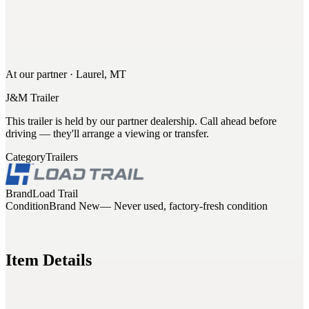
At our partner · Laurel, MT
J&M Trailer
This trailer is held by our partner dealership. Call ahead before
driving — they'll arrange a viewing or transfer.
Category
Trailers
Brand
Load Trail
Condition
Brand New
— Never used, factory-fresh condition
Item Details