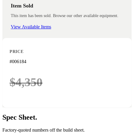
Item Sold
This item has been sold. Browse our other available equipment.
View Available Items
PRICE
#006184
$4,350
Spec
Sheet.
Factory-quoted numbers off the build sheet.