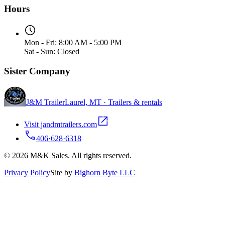
Hours
Mon - Fri: 8:00 AM - 5:00 PM
Sat - Sun: Closed
Sister Company
J&M Trailer
Laurel, MT · Trailers & rentals
Visit jandmtrailers.com
406·628·6318
© 2026 M&K Sales. All rights reserved.
Privacy Policy
Site by
Bighorn Byte LLC