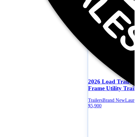
2026 Load Trail 83
Frame Utility Trail
Trailers
Brand New
Laure
$5,900