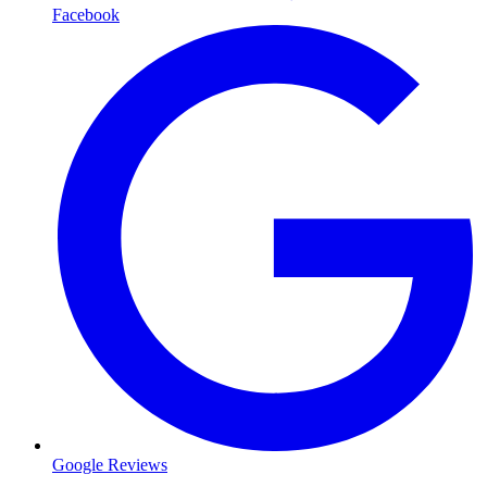
Facebook
Google Reviews