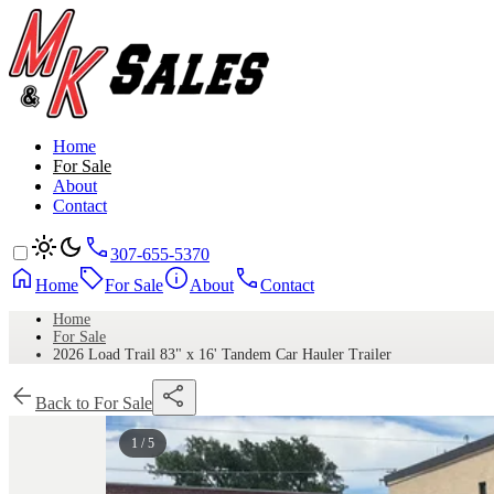
Home
For Sale
About
Contact
307-655-5370
Home
For Sale
About
Contact
Home
For Sale
2026 Load Trail 83" x 16' Tandem Car Hauler Trailer
Back to For Sale
1 / 5