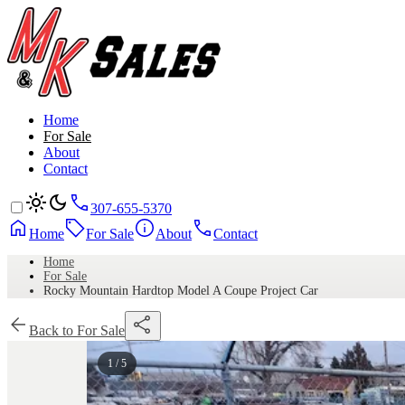
Home
For Sale
About
Contact
307-655-5370
Home
For Sale
About
Contact
Home
For Sale
Rocky Mountain Hardtop Model A Coupe Project Car
Back to For Sale
1 / 5