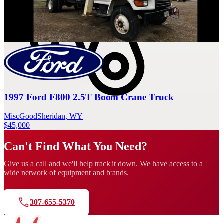
Sort: Recommended
1997 Ford F800 2.5T Boom Crane Truck
Misc
Good
Sheridan, WY
$45,000
Can't Find What You Need?
Give us a call and we'll help track it down. We have access to a
wide network of equipment and brands.
307-655-5370