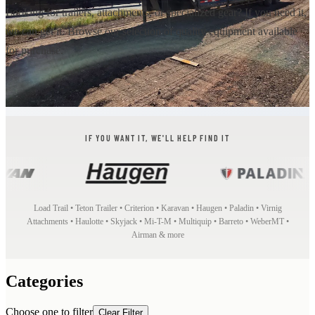
Looking for trailers, attachments, or specialized gear? If you need it,
we can get it. Browse our selection of quality equipment available
for purchase.
IF YOU WANT IT, WE'LL HELP FIND IT
Load Trail • Teton Trailer • Criterion • Karavan • Haugen • Paladin • Virnig
Attachments • Haulotte • Skyjack • Mi-T-M • Multiquip • Barreto • WeberMT •
Airman & more
Categories
Choose one to filter
Clear Filter