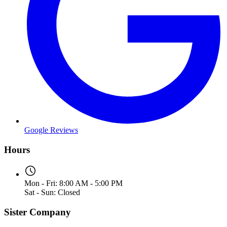
Google Reviews
Hours
Mon - Fri: 8:00 AM - 5:00 PM
Sat - Sun: Closed
Sister Company