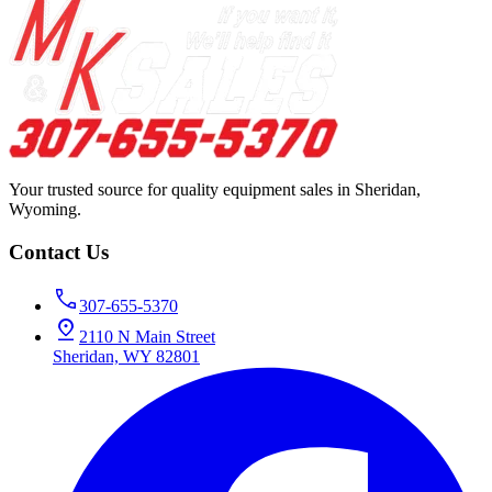
Your trusted source for quality equipment sales in Sheridan,
Wyoming.
Contact Us
307-655-5370
2110 N Main Street
Sheridan, WY 82801