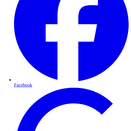
Facebook