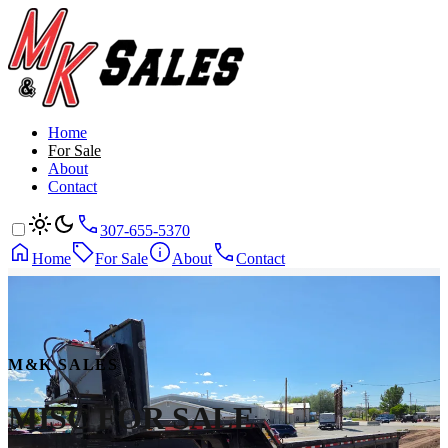
Home
For Sale
About
Contact
307-655-5370
Home
For Sale
About
Contact
M&K SALES
MISC
FOR SALE