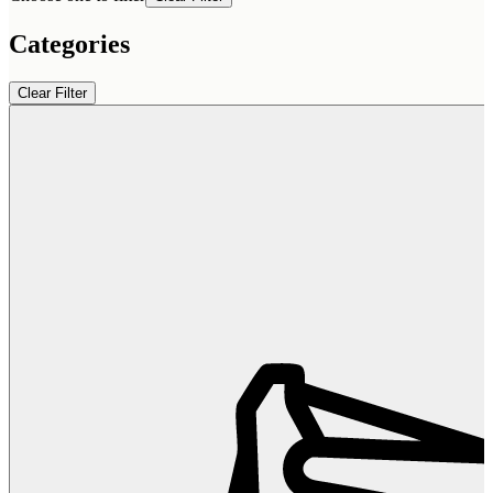
Categories
Clear Filter