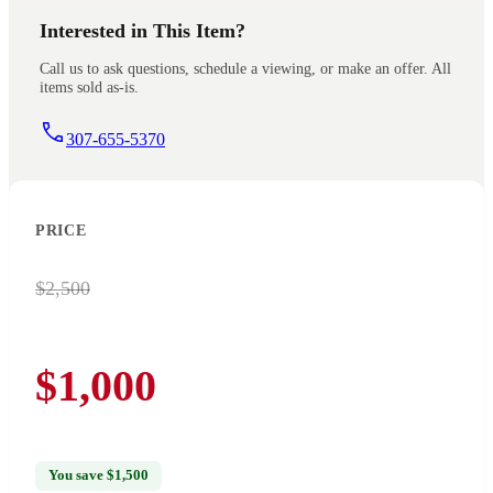
Interested in This Item?
Call us to ask questions, schedule a viewing, or make an offer. All
items sold as-is.
307-655-5370
PRICE
$2,500
$1,000
You save $1,500