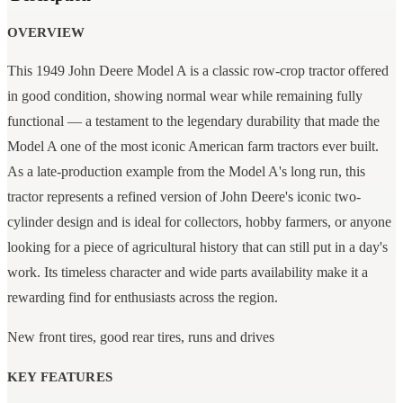
OVERVIEW
This 1949 John Deere Model A is a classic row-crop tractor offered
in good condition, showing normal wear while remaining fully
functional — a testament to the legendary durability that made the
Model A one of the most iconic American farm tractors ever built.
As a late-production example from the Model A's long run, this
tractor represents a refined version of John Deere's iconic two-
cylinder design and is ideal for collectors, hobby farmers, or anyone
looking for a piece of agricultural history that can still put in a day's
work. Its timeless character and wide parts availability make it a
rewarding find for enthusiasts across the region.
New front tires, good rear tires, runs and drives
KEY FEATURES