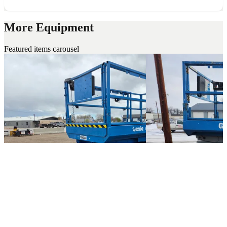
More Equipment
Featured items carousel