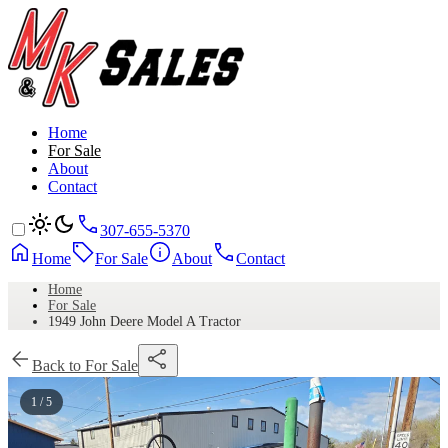
Home
For Sale
About
Contact
307-655-5370
Home
For Sale
About
Contact
Home
For Sale
1949 John Deere Model A Tractor
Back to For Sale
1 / 5