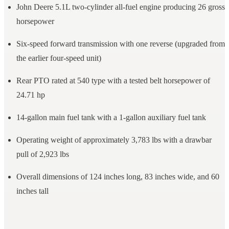
John Deere 5.1L two-cylinder all-fuel engine producing 26 gross
horsepower
Six-speed forward transmission with one reverse (upgraded from
the earlier four-speed unit)
Rear PTO rated at 540 type with a tested belt horsepower of
24.71 hp
14-gallon main fuel tank with a 1-gallon auxiliary fuel tank
Operating weight of approximately 3,783 lbs with a drawbar
pull of 2,923 lbs
Overall dimensions of 124 inches long, 83 inches wide, and 60
inches tall