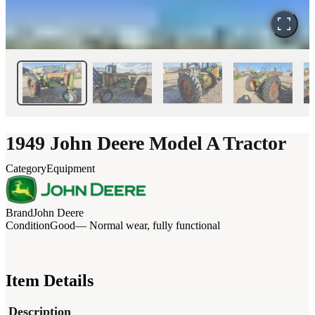
1949 John Deere Model A Tractor
Category
Equipment
Brand
John Deere
Condition
Good
— Normal wear, fully functional
Item Details
Description