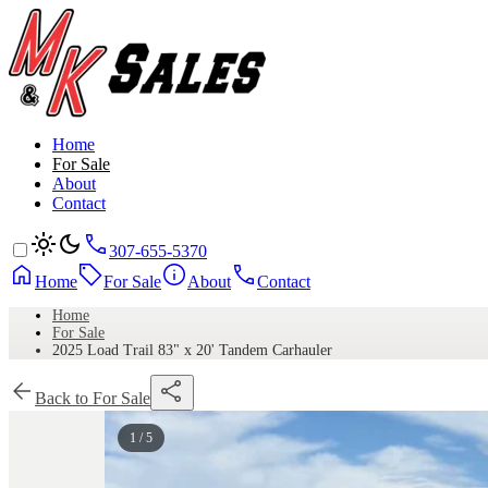
Home
For Sale
About
Contact
307-655-5370
Home
For Sale
About
Contact
Home
For Sale
2025 Load Trail 83" x 20' Tandem Carhauler
Back to For Sale
1 / 5