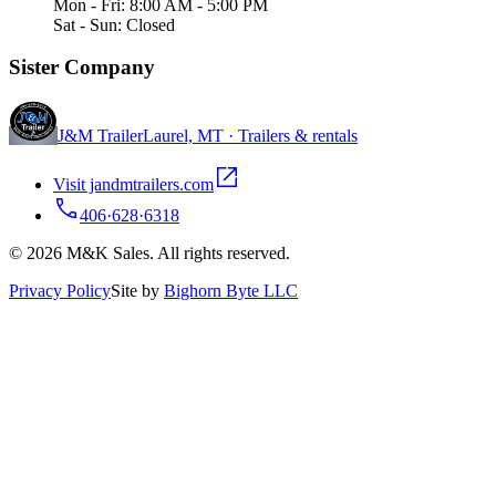
Mon - Fri: 8:00 AM - 5:00 PM
Sat - Sun: Closed
Sister Company
J&M Trailer
Laurel, MT · Trailers & rentals
Visit jandmtrailers.com
406·628·6318
© 2026 M&K Sales. All rights reserved.
Privacy Policy
Site by
Bighorn Byte LLC