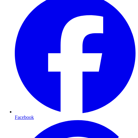
Facebook