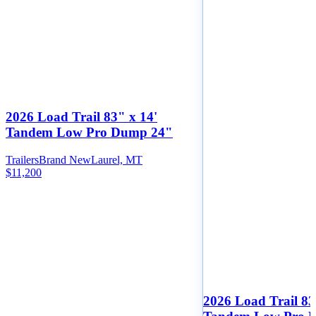
2026 Load Trail 83" x 14'
Tandem Low Pro Dump 24"
Trailers
Brand New
Laurel, MT
$11,200
2026 Load Trail 83