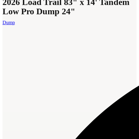
2026 Load Trail 83" x 14' Tandem
Low Pro Dump 24"
Dump