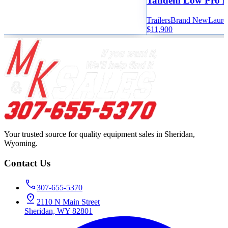
Tandem Low Pro 
Trailers
Brand New
Laure
$11,900
Your trusted source for quality equipment sales in Sheridan,
Wyoming.
Contact Us
307-655-5370
2110 N Main Street
Sheridan, WY 82801