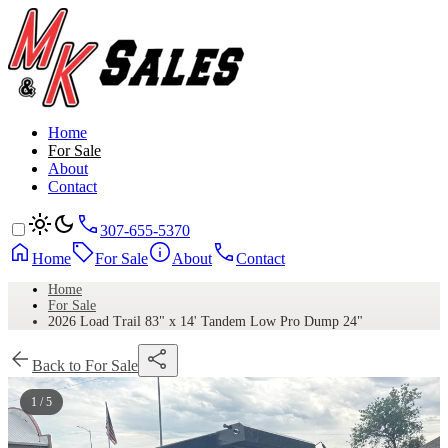
Home
For Sale
About
Contact
307-655-5370
Home
For Sale
About
Contact
Home
For Sale
2026 Load Trail 83" x 14' Tandem Low Pro Dump 24"
Back to For Sale
1 / 5