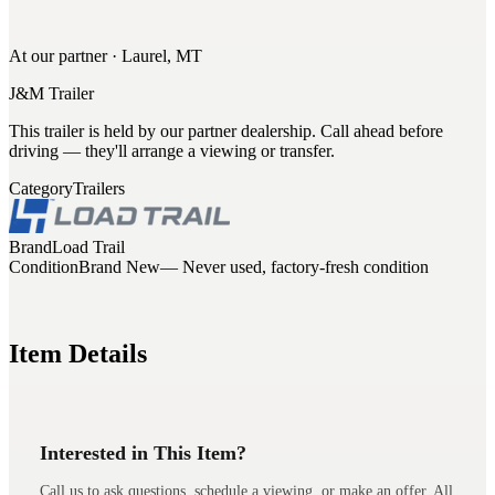
At our partner · Laurel, MT
J&M Trailer
This trailer is held by our partner dealership. Call ahead before
driving — they'll arrange a viewing or transfer.
Category
Trailers
Brand
Load Trail
Condition
Brand New
— Never used, factory-fresh condition
Item Details
Interested in This Item?
Call us to ask questions, schedule a viewing, or make an offer. All