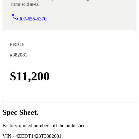
items sold as-is.
307-655-5370
PRICE
#382081
$11,200
Spec
Sheet.
Factory-quoted numbers off the build sheet.
VIN ·
4ZEDT1423T3382081