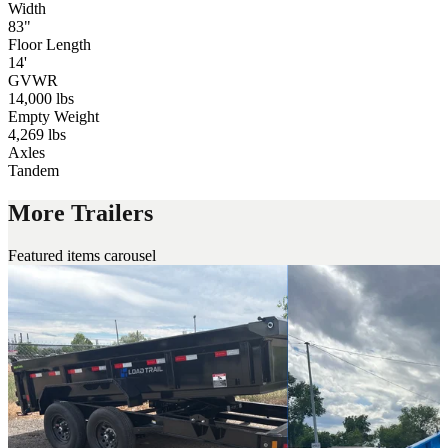
Width
83"
Floor Length
14'
GVWR
14,000 lbs
Empty Weight
4,269 lbs
Axles
Tandem
More Trailers
Featured items carousel