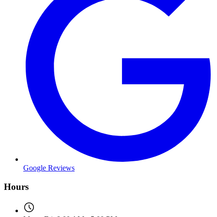
Google Reviews
Hours