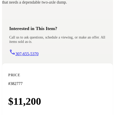
that needs a dependable two-axle dump.
Interested in This Item?
Call us to ask questions, schedule a viewing, or make an offer. All
items sold as-is.
307-655-5370
PRICE
#382777
$11,200