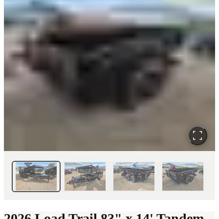
2026 Load Trail 83" x 14' Tandem