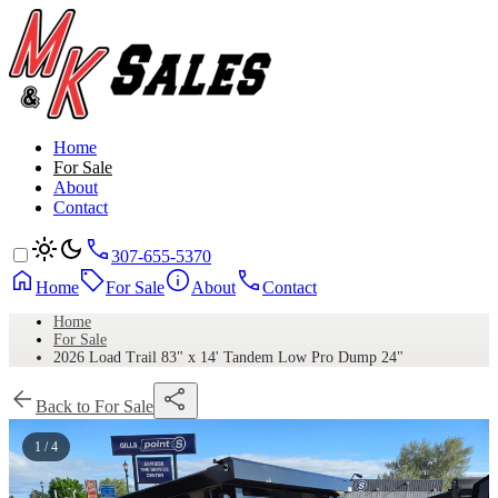
Home
For Sale
About
Contact
307-655-5370
Home
For Sale
About
Contact
Home
For Sale
2026 Load Trail 83" x 14' Tandem Low Pro Dump 24"
Back to For Sale
1 / 4