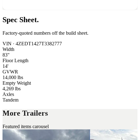
Spec
Sheet.
Factory-quoted numbers off the build sheet.
VIN ·
4ZEDT1427T3382777
Width
83"
Floor Length
14'
GVWR
14,000 lbs
Empty Weight
4,269 lbs
Axles
Tandem
More Trailers
Featured items carousel