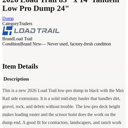
Low Pro Dump 24"
Dump
Category
Trailers
Brand
Load Trail
Condition
Brand New
— Never used, factory-fresh condition
Item Details
Description
This is a new 2026 Load Trail low-pro dump in black with the Max
Rail side extensions. It is a solid mid-duty hauler that handles dirt,
gravel, rock, and debris without trouble. The low-pro deck height
makes loading easier and the scissor hoist does the work on the
dump end. A good fit for contractors, landscapers, and ranch work