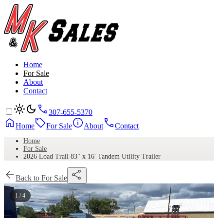
Home
For Sale
About
Contact
307-655-5370
Home
For Sale
About
Contact
Home
For Sale
2026 Load Trail 83" x 16' Tandem Utility Trailer
Back to For Sale
1 / 4