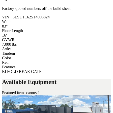
Factory-quoted numbers off the build sheet.
VIN ·
3ESUT1625T4003824
Width
83"
Floor Length
16'
GVWR
7,000 lbs
Axles
Tandem
Color
Red
Features
BI FOLD REAR GATE
Available Equipment
Featured items carousel