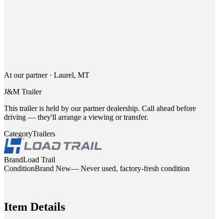
At our partner · Laurel, MT
J&M Trailer
This trailer is held by our partner dealership. Call ahead before
driving — they'll arrange a viewing or transfer.
Category
Trailers
Brand
Load Trail
Condition
Brand New
— Never used, factory-fresh condition
Item Details