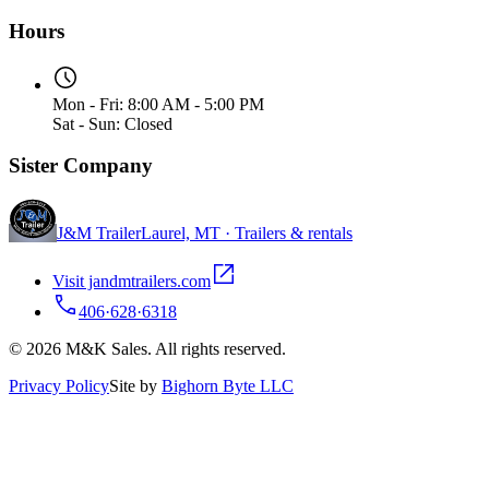
Hours
Mon - Fri: 8:00 AM - 5:00 PM
Sat - Sun: Closed
Sister Company
J&M Trailer
Laurel, MT · Trailers & rentals
Visit jandmtrailers.com
406·628·6318
© 2026 M&K Sales. All rights reserved.
Privacy Policy
Site by
Bighorn Byte LLC