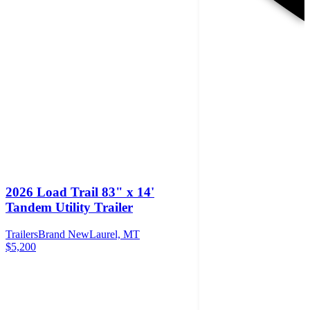
2026 Load Trail 83" x 14'
Tandem Utility Trailer
Trailers
Brand New
Laurel, MT
$5,200