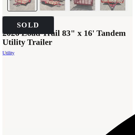
SOLD
SOLD
2026 Load Trail 83" x 16' Tandem
Utility Trailer
Utility