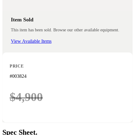
Item Sold
This item has been sold. Browse our other available equipment.
View Available Items
PRICE
#003824
$4,900
Spec
Sheet.