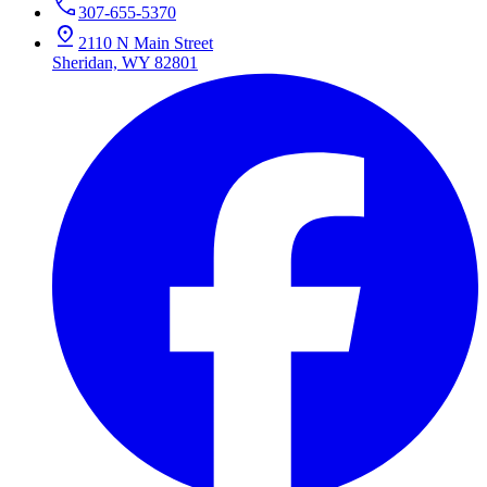
307-655-5370
2110 N Main Street
Sheridan, WY 82801