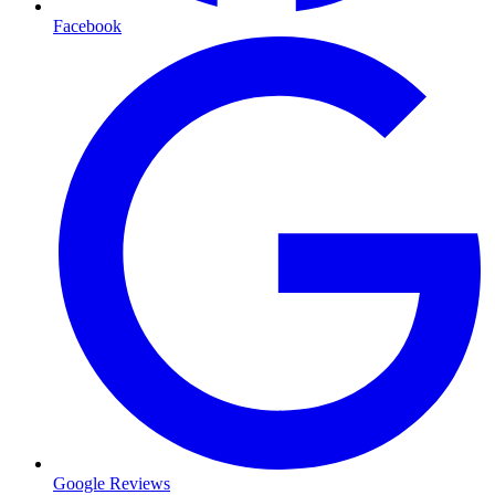
Facebook
Google Reviews