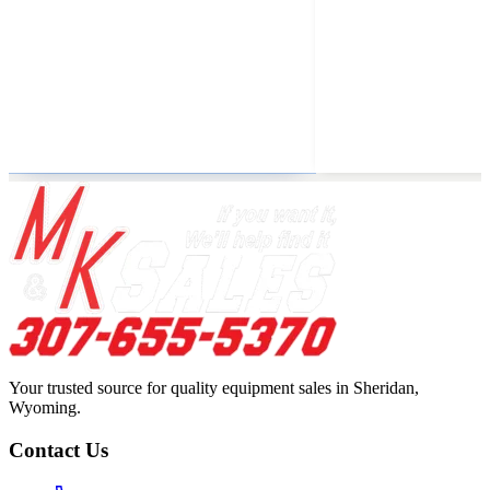
Your trusted source for quality equipment sales in Sheridan,
Wyoming.
Contact Us