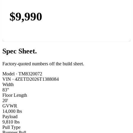
$9,990
Spec
Sheet.
Factory-quoted numbers off the build sheet.
Model ·
TM8320072
VIN ·
4ZETD2026T1388084
Width
83"
Floor Length
20'
GVWR
14,000 lbs
Payload
9,810 lbs
Pull Type
Bumper Pull