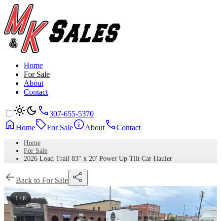
Home
For Sale
About
Contact
307-655-5370
Home
For Sale
About
Contact
Home
For Sale
2026 Load Trail 83" x 20' Power Up Tilt Car Hauler
Back to For Sale
1 / 6