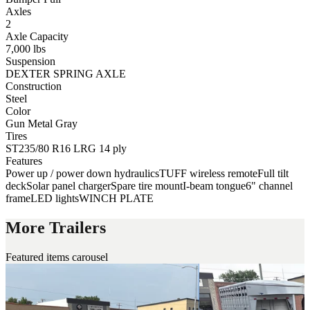
Axles
2
Axle Capacity
7,000 lbs
Suspension
DEXTER SPRING AXLE
Construction
Steel
Color
Gun Metal Gray
Tires
ST235/80 R16 LRG 14 ply
Features
Power up / power down hydraulics
TUFF wireless remote
Full tilt
deck
Solar panel charger
Spare tire mount
I-beam tongue
6" channel
frame
LED lights
WINCH PLATE
More Trailers
Featured items carousel