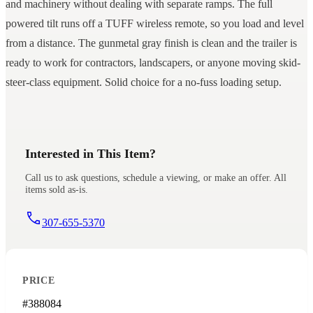
and machinery without dealing with separate ramps. The full
powered tilt runs off a TUFF wireless remote, so you load and level
from a distance. The gunmetal gray finish is clean and the trailer is
ready to work for contractors, landscapers, or anyone moving skid-
steer-class equipment. Solid choice for a no-fuss loading setup.
Interested in This Item?
Call us to ask questions, schedule a viewing, or make an offer. All
items sold as-is.
307-655-5370
PRICE
#388084