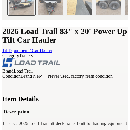
2026 Load Trail 83" x 20' Power Up
Tilt Car Hauler
Tilt
Equipment / Car Hauler
Category
Trailers
Brand
Load Trail
Condition
Brand New
— Never used, factory-fresh condition
Item Details
Description
This is a 2026 Load Trail tilt-deck trailer built for hauling equipment