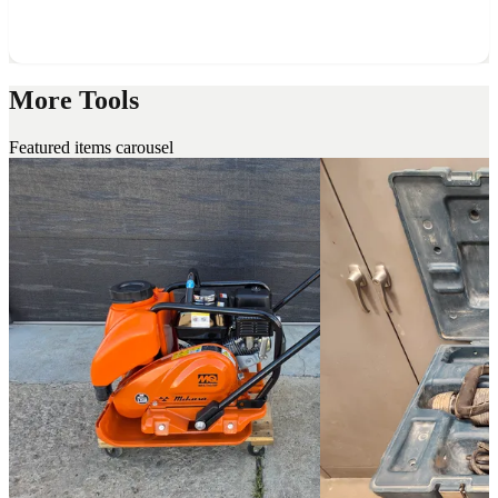
More Tools
Featured items carousel