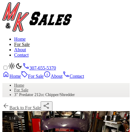
Home
For Sale
About
Contact
307-655-5370
Home
For Sale
About
Contact
Home
For Sale
3” Predator 212cc Chipper/Shredder
Back to For Sale
1 / 4