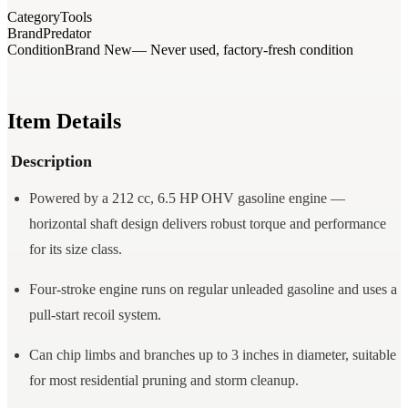
Category
Tools
Brand
Predator
Condition
Brand New
— Never used, factory-fresh condition
Item Details
Description
Powered by a 212 cc, 6.5 HP OHV gasoline engine —
horizontal shaft design delivers robust torque and performance
for its size class.
Four-stroke engine runs on regular unleaded gasoline and uses a
pull-start recoil system.
Can chip limbs and branches up to 3 inches in diameter, suitable
for most residential pruning and storm cleanup.