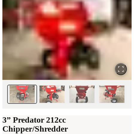
3” Predator 212cc
Chipper/Shredder