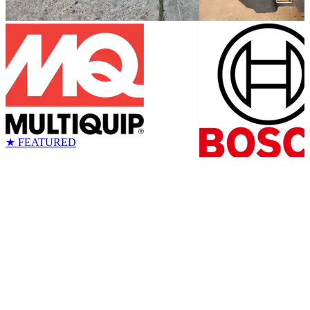
★ FEATURED
MQ MVC88VTHW Plate
Bosch 17# Demo 
Compactor
Max
Tools
Brand New
Sheridan, WY
$2,850
Tools
Good
Sheridan, W
$300
$450