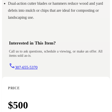
Dual-action cutter blades or hammers reduce wood and yard
debris into mulch or chips that are ideal for composting or
landscaping use.
Interested in This Item?
Call us to ask questions, schedule a viewing, or make an offer. All
items sold as-is.
307-655-5370
PRICE
$500