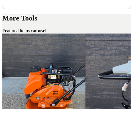
More Tools
Featured items carousel