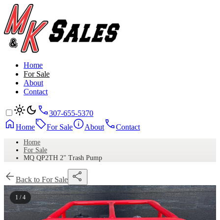
Home
For Sale
About
Contact
307-655-5370
Home
For Sale
About
Contact
Home
For Sale
MQ QP2TH 2" Trash Pump
Back to For Sale
1 / 4