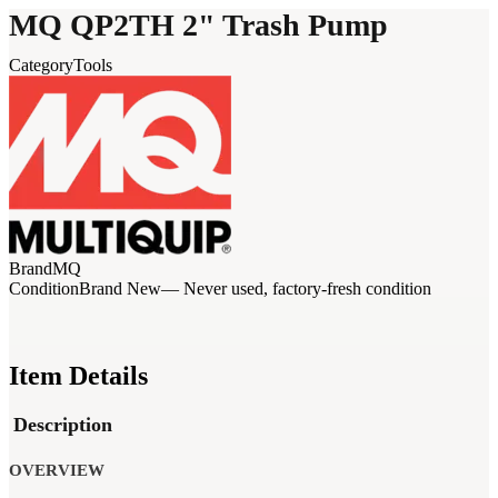
MQ QP2TH 2" Trash Pump
Category
Tools
Brand
MQ
Condition
Brand New
— Never used, factory-fresh condition
Item Details
Description
OVERVIEW