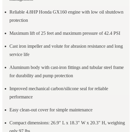
Reliable 4.8HP Honda GX160 engine with low oil shutdown
protection
Maximum lift of 25 feet and maximum pressure of 42.4 PSI
Cast iron impeller and volute for abrasion resistance and long
service life
Aluminum body with cast-iron fittings and tubular steel frame
for durability and pump protection
Improved mechanical carbon/silicone seal for reliable
performance
Easy clean-out cover for simple maintenance
Compact dimensions: 26.9" L x 18.3" W x 20.3" H, weighing
only 97 lbs