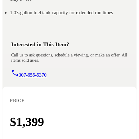
1.03-gallon fuel tank capacity for extended run times
Interested in This Item?
Call us to ask questions, schedule a viewing, or make an offer. All
items sold as-is.
307-655-5370
PRICE
$1,399