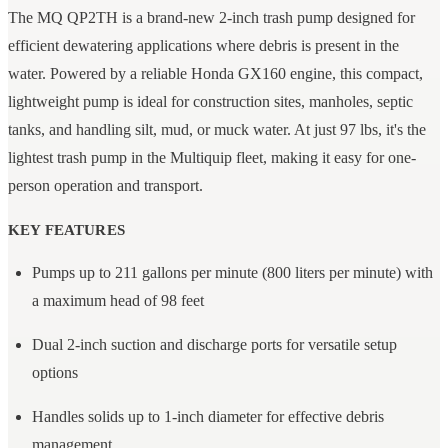
The MQ QP2TH is a brand-new 2-inch trash pump designed for
efficient dewatering applications where debris is present in the
water. Powered by a reliable Honda GX160 engine, this compact,
lightweight pump is ideal for construction sites, manholes, septic
tanks, and handling silt, mud, or muck water. At just 97 lbs, it's the
lightest trash pump in the Multiquip fleet, making it easy for one-
person operation and transport.
KEY FEATURES
Pumps up to 211 gallons per minute (800 liters per minute) with
a maximum head of 98 feet
Dual 2-inch suction and discharge ports for versatile setup
options
Handles solids up to 1-inch diameter for effective debris
management