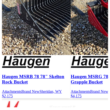
Haugen MSRB 78 78" Skelton
Haugen MSRG 78 7
Rock Bucket
Grapple Bucket
Attachments
Brand New
Sheridan, WY
Attachments
Brand New
$2,175
$4,175