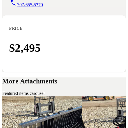
307-655-5370
PRICE
$2,495
More Attachments
Featured items carousel