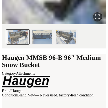
Haugen MMSB 96-B 96" Medium
Snow Bucket
Category
Attachments
Brand
Haugen
Condition
Brand New
— Never used, factory-fresh condition