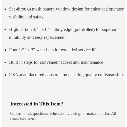
See-through mesh pattern window design for enhanced operator
visibility and safety
High-carbon 3/4" x 6" cutting edge (pre-drilled) for superior
durability and easy replacement
Four 1/2" x 3" wear bars for extended service life
Built-in steps for convenient access and maintenance
USA-manufactured construction ensuring quality craftsmanship
Interested in This Item?
Call us to ask questions, schedule a viewing, or make an offer. All
items sold as-is.