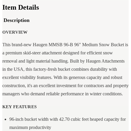
Item Details
Description
OVERVIEW
This brand-new Haugen MMSB 96-B 96" Medium Snow Bucket is
a premium skid-steer attachment designed for efficient snow
removal and light material handling. Built by Haugen Attachments
in the USA, this factory-fresh bucket combines durability with
excellent visibility features. With its generous capacity and robust
construction, it's an excellent investment for contractors and property
managers who demand reliable performance in winter conditions.
KEY FEATURES
96-inch bucket width with 42.70 cubic feet heaped capacity for
maximum productivity