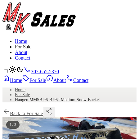
Home
For Sale
About
Contact
307-655-5370
Home
For Sale
About
Contact
Home
For Sale
Haugen MMSB 96-B 96" Medium Snow Bucket
Back to For Sale
1 / 3