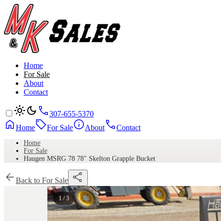
Home
For Sale
About
Contact
307-655-5370
Home
For Sale
About
Contact
Home
For Sale
Haugen MSRG 78 78" Skelton Grapple Bucket
Back to For Sale
1 / 3