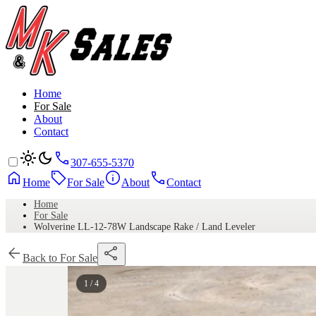
Home
For Sale
About
Contact
307-655-5370
Home
For Sale
About
Contact
Home
For Sale
Wolverine LL-12-78W Landscape Rake / Land Leveler
Back to For Sale
1 / 4