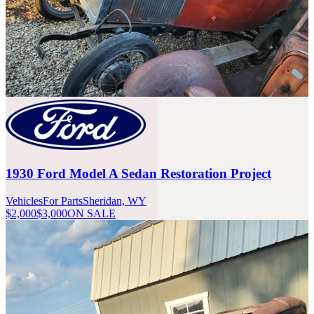
1930 Ford Model A Sedan Restoration Project
Vehicles
For Parts
Sheridan, WY
$2,000
$3,000
ON SALE