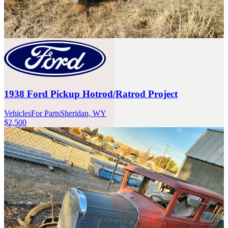
1938 Ford Pickup Hotrod/Ratrod Project
Vehicles
For Parts
Sheridan, WY
$2,500