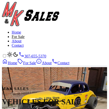
Home
For Sale
About
Contact
307-655-5370
Home
For Sale
About
Contact
M&K SALES
VEHICLES
FOR SALE