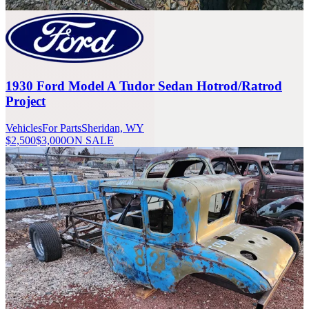
1930 Ford Model A Tudor Sedan Hotrod/Ratrod
Project
Vehicles
For Parts
Sheridan, WY
$2,500
$3,000
ON SALE