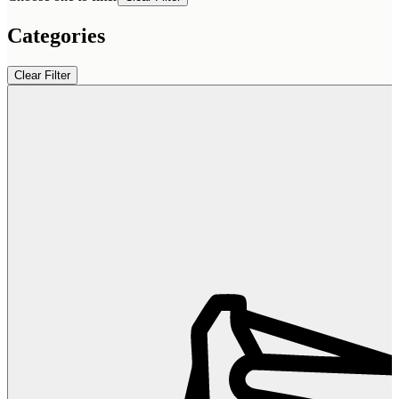
Categories
Clear Filter