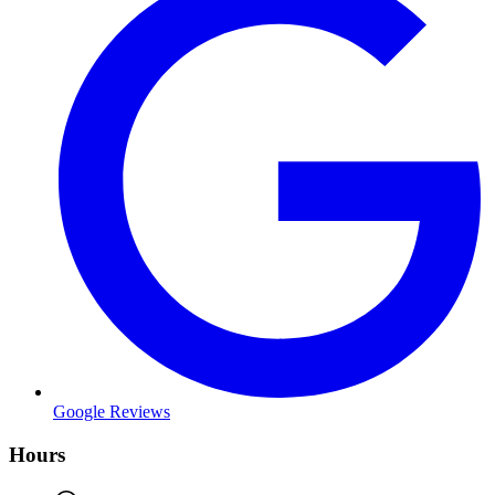
Google Reviews
Hours