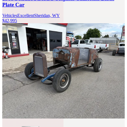
Plate Car
Vehicles
Excellent
Sheridan, WY
$42,995