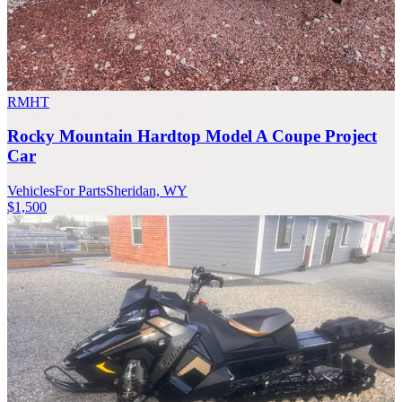
RMHT
Rocky Mountain Hardtop Model A Coupe Project
Car
Vehicles
For Parts
Sheridan, WY
$1,500