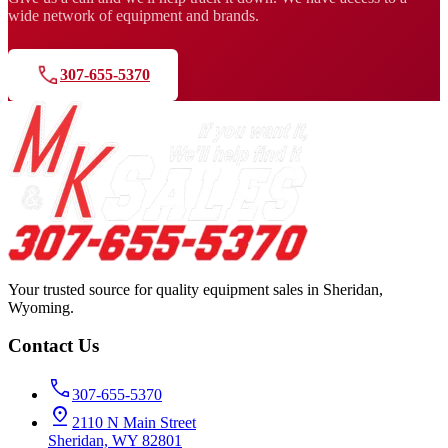
wide network of equipment and brands.
307-655-5370
Your trusted source for quality equipment sales in Sheridan,
Wyoming.
Contact Us
307-655-5370
2110 N Main Street
Sheridan, WY 82801