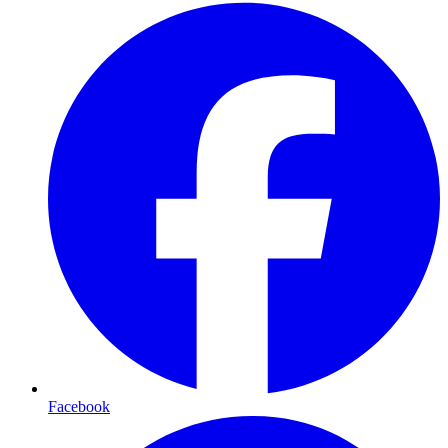
Facebook