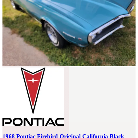
Sort: Recommended
1968 Pontiac Firebird Original California Black