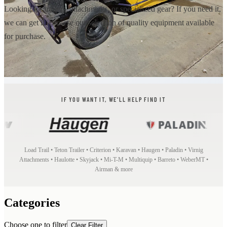
Looking for trailers, attachments, or specialized gear? If you need it,
we can get it. Browse our selection of quality equipment available
for purchase.
IF YOU WANT IT, WE'LL HELP FIND IT
Load Trail • Teton Trailer • Criterion • Karavan • Haugen • Paladin • Virnig
Attachments • Haulotte • Skyjack • Mi-T-M • Multiquip • Barreto • WeberMT •
Airman & more
Categories
Choose one to filter
Clear Filter