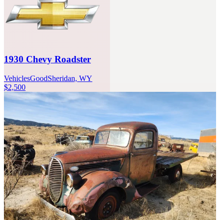
1930 Chevy Roadster
Vehicles
Good
Sheridan, WY
$2,500