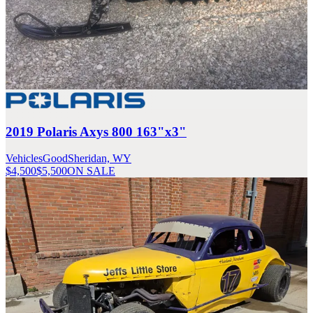
2019 Polaris Axys 800 163"x3"
Vehicles
Good
Sheridan, WY
$4,500
$5,500
ON SALE