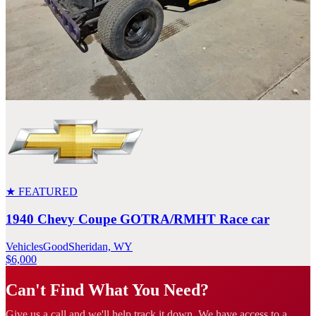
★ FEATURED
1940 Chevy Coupe GOTRA/RMHT Race car
Vehicles
Good
Sheridan, WY
$6,000
Can't Find What You Need?
Give us a call and we'll help track it down. We have access to a