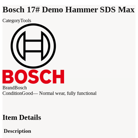
Bosch 17# Demo Hammer SDS Max
Category
Tools
Brand
Bosch
Condition
Good
— Normal wear, fully functional
Item Details
Description