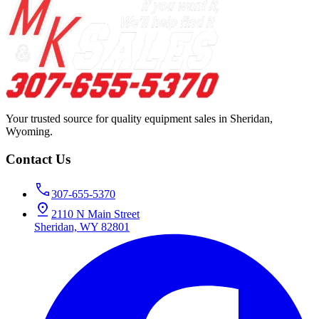
Your trusted source for quality equipment sales in Sheridan,
Wyoming.
Contact Us
307-655-5370
2110 N Main Street
Sheridan, WY 82801