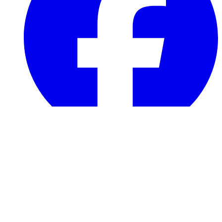
Facebook