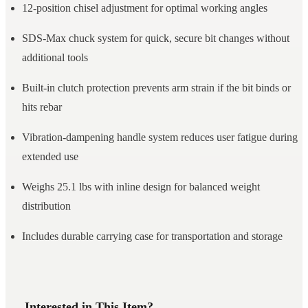
12-position chisel adjustment for optimal working angles
SDS-Max chuck system for quick, secure bit changes without
additional tools
Built-in clutch protection prevents arm strain if the bit binds or
hits rebar
Vibration-dampening handle system reduces user fatigue during
extended use
Weighs 25.1 lbs with inline design for balanced weight
distribution
Includes durable carrying case for transportation and storage
Interested in This Item?