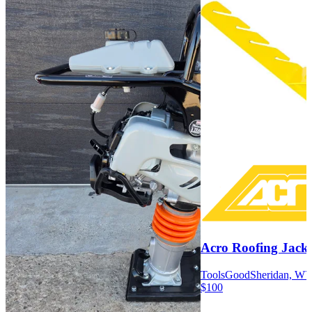
Acro Roofing Jacks
Tools
Good
Sheridan, W
$100