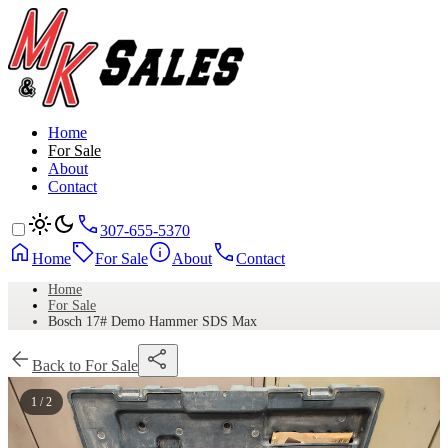
Home
For Sale
About
Contact
307-655-5370
Home
For Sale
About
Contact
Home
For Sale
Bosch 17# Demo Hammer SDS Max
Back to For Sale
1 / 2