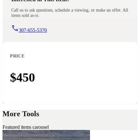
Call us to ask questions, schedule a viewing, or make an offer. All
items sold as-is.
307-655-5370
PRICE
$450
More Tools
Featured items carousel