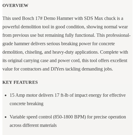
OVERVIEW
This used Bosch 17# Demo Hammer with SDS Max chuck is a
powerful demolition tool in good condition, showing normal wear
from previous use but remaining fully functional. This professional-
grade hammer delivers serious breaking power for concrete
demolition, chiseling, and heavy-duty applications. Complete with
its original carrying case and power cord, this tool offers excellent
value for contractors and DIYers tackling demanding jobs.
KEY FEATURES
15 Amp motor delivers 17 ft-lb of impact energy for effective
concrete breaking
Variable speed control (850-1800 BPM) for precise operation
across different materials