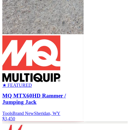
★ FEATURED
MQ MTX60HD Rammer /
Jumping Jack
Tools
Brand New
Sheridan, WY
$3,450