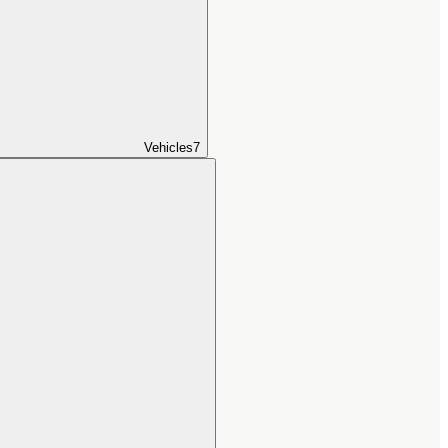
Vehicles
7