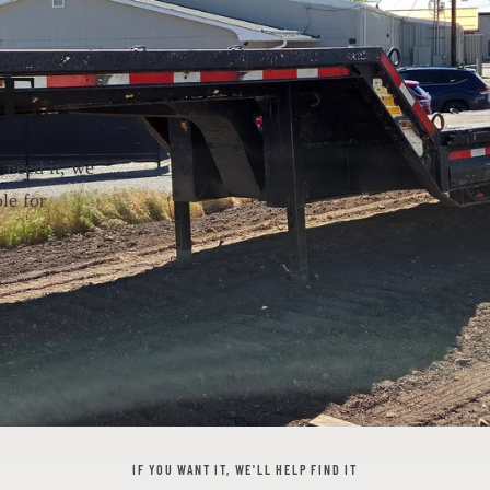
E
u need it, we
le for
IF YOU WANT IT, WE'LL HELP FIND IT