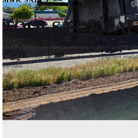
M&K SALES
TOOLS
FOR SAL
Looking for trailers, attachments, or specialized gear? If yo
can get it. Browse our selection of quality equipment availab
purchase.