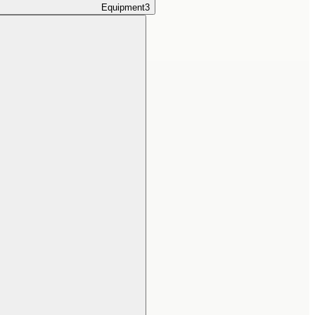
Equipment
3