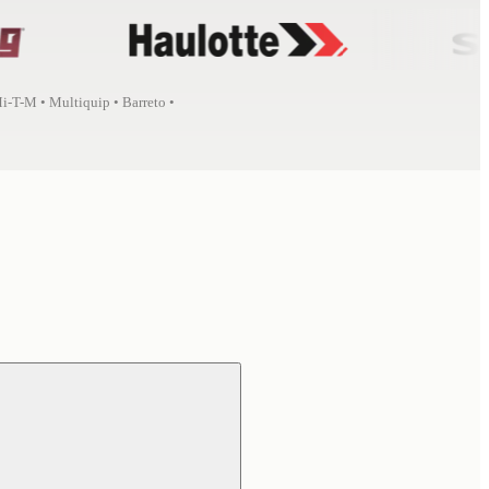
Mi-T-M • Multiquip • Barreto •