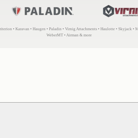
Criterion • Karavan • Haugen • Paladin • Virnig Attachments • Haulotte • Skyjack • 
WeberMT • Airman & more