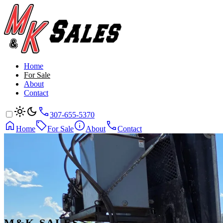
Home
For Sale
About
Contact
307-655-5370
Home
For Sale
About
Contact