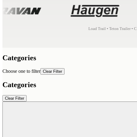
Load Trail • Teton Trailer • 
Categories
Choose one to filter
Clear Filter
Categories
Clear Filter